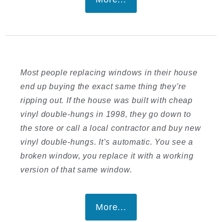
Most people replacing windows in their house
end up buying the exact same thing they’re
ripping out. If the house was built with cheap
vinyl double-hungs in 1998, they go down to
the store or call a local contractor and buy new
vinyl double-hungs. It’s automatic. You see a
broken window, you replace it with a working
version of that same window.
More...