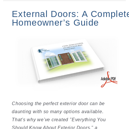
External Doors: A Complet
Homeowner’s Guide
Choosing the perfect exterior door can be
daunting with so many options available.
That's why we've created "Everything You
Should Know About Exterior Doors," a