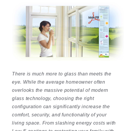
There is much more to glass than meets the
eye. While the average homeowner often
overlooks the massive potential of modern
glass technology, choosing the right
configuration can significantly increase the
comfort, security, and functionality of your
living space. From slashing energy costs with
Low-E coatings to protecting your family with