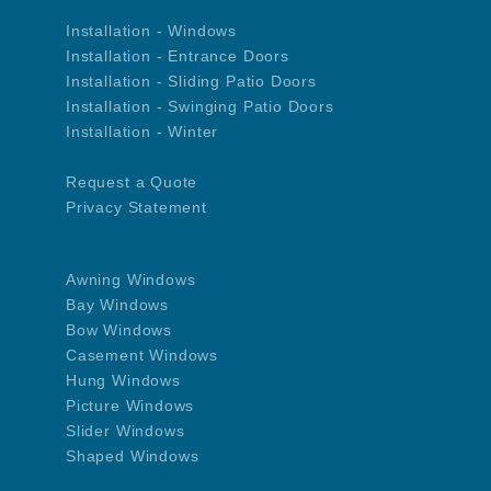
Installation - Windows
Installation - Entrance Doors
Installation - Sliding Patio Doors
Installation - Swinging Patio Doors
Installation - Winter
Request a Quote
Privacy Statement
Awning Windows
Bay Windows
Bow Windows
Casement Windows
Hung Windows
Picture Windows
Slider Windows
Shaped Windows