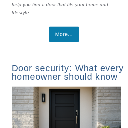
help you find a door that fits your home and
lifestyle.
More...
Door security: What every
homeowner should know