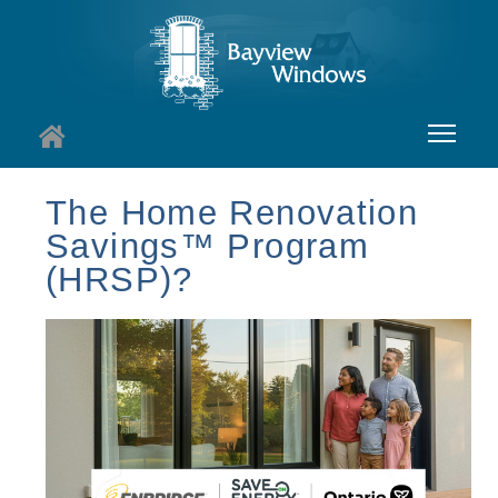
About
The Home Renovation
Savings™ Program
Services
(HRSP)?
Windows
Doors
Insights
I
Contact
I