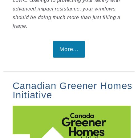
advanced impact resistance, your windows
should be doing much more than just filling a
frame.
More...
Canadian Greener Homes
Initiative