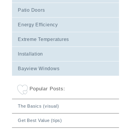
Patio Doors
Energy Efficiency
Extreme Temperatures
Installation
Bayview Windows
Popular Posts:
The Basics (visual)
Get Best Value (tips)