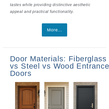
tastes while providing distinctive aesthetic
appeal and practical functionality.
More...
Door Materials: Fiberglass
vs Steel vs Wood Entranc
Doors