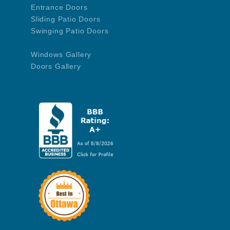
Entrance Doors
Sliding Patio Doors
Swinging Patio Doors
Windows Gallery
Doors Gallery