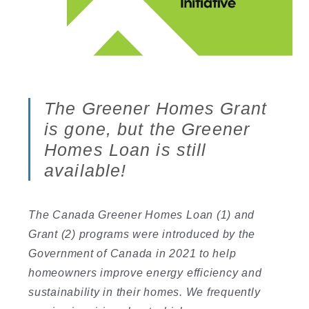
The Greener Homes Grant
is gone, but the Greener
Homes Loan is still
available!
The Canada Greener Homes Loan (1) and
Grant (2) programs were introduced by the
Government of Canada in 2021 to help
homeowners improve energy efficiency and
sustainability in their homes. We frequently