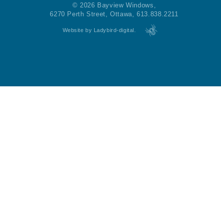
© 2026 Bayview Windows,
6270 Perth Street, Ottawa, 613.838.2211
Website by Ladybird-digital.