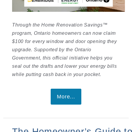
I
Through the Home Renovation Savings™
program, Ontario homeowners can now claim
$100 for every window and door opening they
upgrade. Supported by the Ontario
Government, this official initiative helps you
seal out the drafts and lower your energy bills
I
while putting cash back in your pocket.
More...
The Homeowner’s Guide t