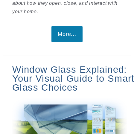
about how they open, close, and interact with
your home.
More...
Window Glass Explained:
Your Visual Guide to Smar
Glass Choices