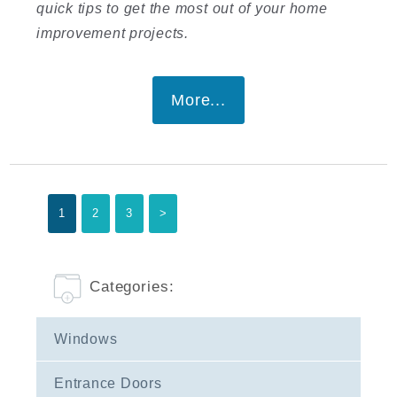
quick tips to get the most out of your home
improvement projects.
More...
1
2
3
>
Categories:
Windows
Entrance Doors