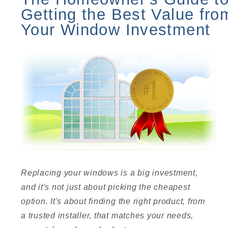
Getting the Best Value fro
Your Window Investment
Replacing your windows is a big investment,
and it's not just about picking the cheapest
option. It's about finding the right product, from
a trusted installer, that matches your needs,