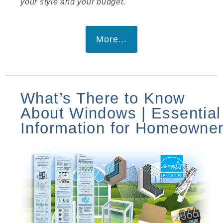
your style and your budget.
More...
What’s There to Know
About Windows | Essential
Information for Homeowne