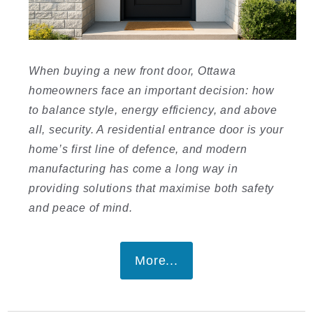
When buying a new front door, Ottawa
homeowners face an important decision: how
to balance style, energy efficiency, and above
all, security. A residential entrance door is your
home’s first line of defence, and modern
manufacturing has come a long way in
providing solutions that maximise both safety
and peace of mind.
More...