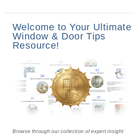
Welcome to Your Ultimate
Window & Door Tips
Resource!
Browse through our collection of expert insight