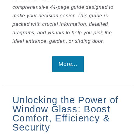
comprehensive 44-page guide designed to
make your decision easier. This guide is
packed with crucial information, detailed
diagrams, and visuals to help you pick the
ideal entrance, garden, or sliding door.
More...
Unlocking the Power of
Window Glass: Boost
Comfort, Efficiency &
Security