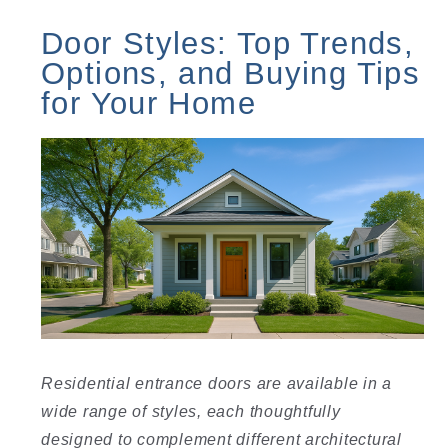
Door Styles: Top Trends,
Options, and Buying Tips
for Your Home
Residential entrance doors are available in a
wide range of styles, each thoughtfully
designed to complement different architectural