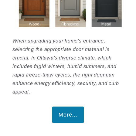
When upgrading your home's entrance,
selecting the appropriate door material is
crucial. In Ottawa's diverse climate, which
includes frigid winters, humid summers, and
rapid freeze-thaw cycles, the right door can
enhance energy efficiency, security, and curb
appeal.
More...