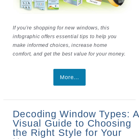
If you're shopping for new windows, this
infographic offers essential tips to help you
make informed choices, increase home
comfort, and get the best value for your money.
More...
Decoding Window Types: 
Visual Guide to Choosing
the Right Style for Your