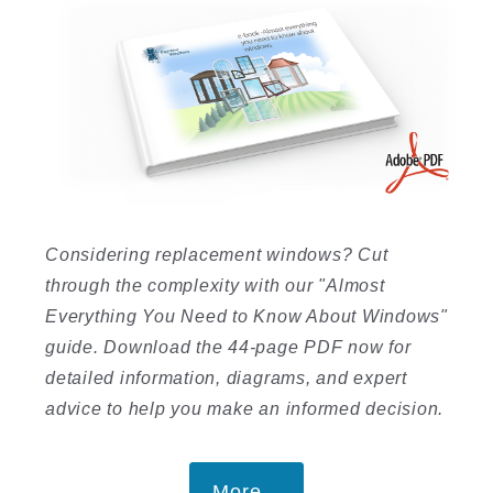
Considering replacement windows? Cut
through the complexity with our "Almost
Everything You Need to Know About Windows"
guide. Download the 44-page PDF now for
detailed information, diagrams, and expert
advice to help you make an informed decision.
More...