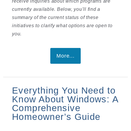
receive inquiries about which programs are
currently available. Below, you’ll find a
summary of the current status of these
initiatives to clarify what options are open to
you.
More...
Everything You Need to
Know About Windows: A
Comprehensive
Homeowner’s Guide