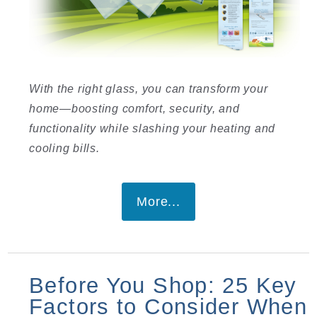
With the right glass, you can transform your
home—boosting comfort, security, and
functionality while slashing your heating and
cooling bills.
More...
Before You Shop: 25 Key
Factors to Consider When