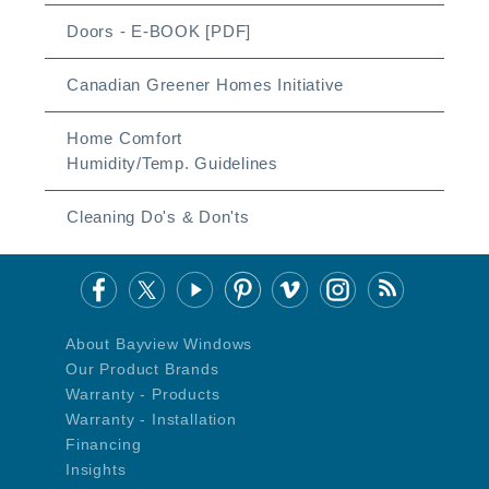
Doors - E-BOOK [PDF]
Canadian Greener Homes Initiative
Home Comfort
Humidity/Temp. Guidelines
Cleaning Do's & Don'ts
About Bayview Windows
Our Product Brands
Warranty - Products
Warranty - Installation
Financing
Insights