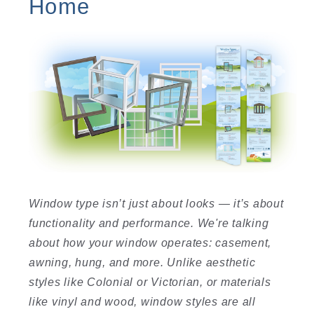
Home
Window type isn’t just about looks — it’s about
functionality and performance. We're talking
about how your window operates: casement,
awning, hung, and more. Unlike aesthetic
styles like Colonial or Victorian, or materials
like vinyl and wood, window styles are all