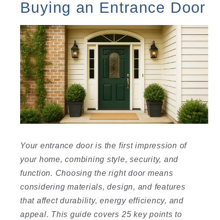
Buying an Entrance Door
Your entrance door is the first impression of
your home, combining style, security, and
function. Choosing the right door means
considering materials, design, and features
that affect durability, energy efficiency, and
appeal. This guide covers 25 key points to