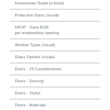
Homeowner Guide (e-book)
Protective Glass (visual)
HRSP - Save $100
per window/door opening
Window Types (visual)
Glass Options (visual)
Doors - 25 Considerations
Doors - Security
Doors - Styles
Doors - Materials