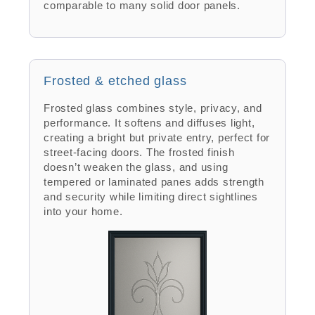
comparable to many solid door panels.
Frosted & etched glass
Frosted glass combines style, privacy, and
performance. It softens and diffuses light,
creating a bright but private entry, perfect for
street-facing doors. The frosted finish
doesn’t weaken the glass, and using
tempered or laminated panes adds strength
and security while limiting direct sightlines
into your home.