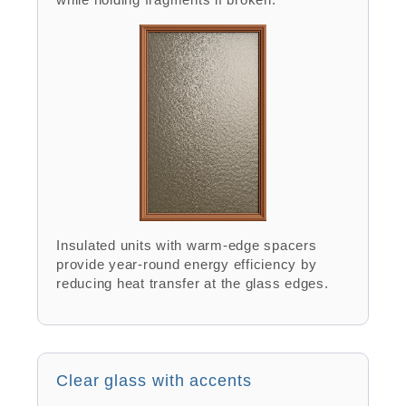
Insulated units with warm-edge spacers
provide year-round energy efficiency by
reducing heat transfer at the glass edges.
Clear glass with accents