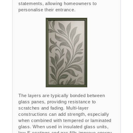
statements, allowing homeowners to
personalise their entrance.
The layers are typically bonded between
glass panes, providing resistance to
scratches and fading. Multi-layer
constructions can add strength, especially
when combined with tempered or laminated
glass. When used in insulated glass units,
low-E coatings and gas fills improve energy