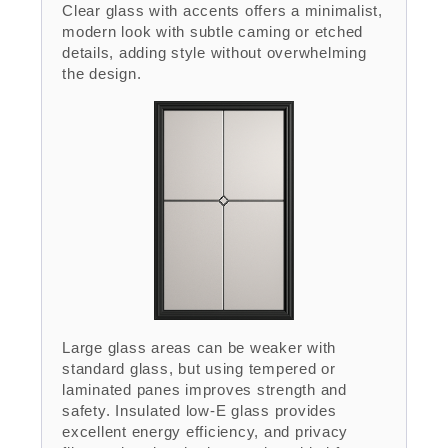
Clear glass with accents offers a minimalist,
modern look with subtle caming or etched
details, adding style without overwhelming
the design.
Large glass areas can be weaker with
standard glass, but using tempered or
laminated panes improves strength and
safety. Insulated low-E glass provides
excellent energy efficiency, and privacy