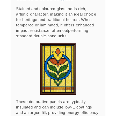
Stained and coloured glass adds rich,
artistic character, making it an ideal choice
for heritage and traditional homes. When
tempered or laminated, it offers enhanced
impact resistance, often outperforming
standard double-pane units.
These decorative panels are typically
insulated and can include low-E coatings
and an argon fill, providing energy efficiency