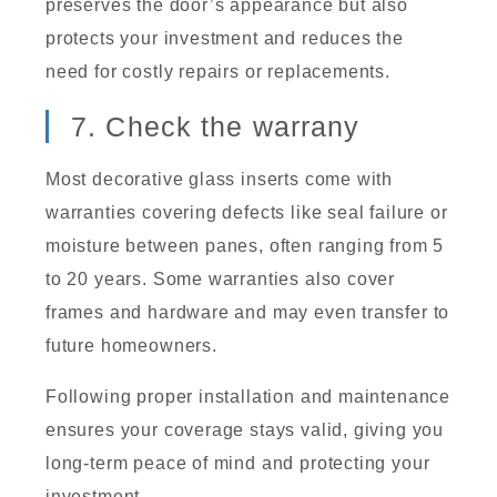
preserves the door’s appearance but also
protects your investment and reduces the
need for costly repairs or replacements.
7. Check the warrany
Most decorative glass inserts come with
warranties covering defects like seal failure or
moisture between panes, often ranging from 5
to 20 years. Some warranties also cover
frames and hardware and may even transfer to
future homeowners.
Following proper installation and maintenance
ensures your coverage stays valid, giving you
long-term peace of mind and protecting your
investment.