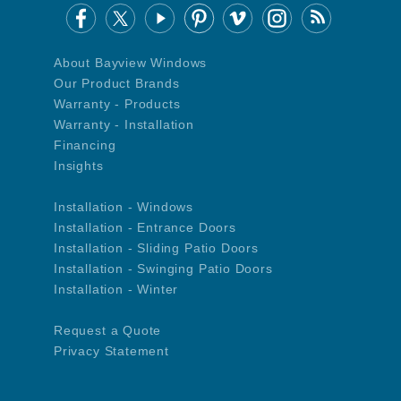
About Bayview Windows
Our Product Brands
Warranty - Products
Warranty - Installation
Financing
Insights
Installation - Windows
Installation - Entrance Doors
Installation - Sliding Patio Doors
Installation - Swinging Patio Doors
Installation - Winter
Request a Quote
Privacy Statement