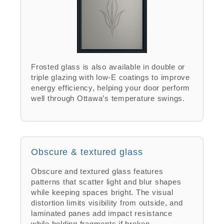
Frosted glass is also available in double or
triple glazing with low-E coatings to improve
energy efficiency, helping your door perform
well through Ottawa’s temperature swings.
Obscure & textured glass
Obscure and textured glass features
patterns that scatter light and blur shapes
while keeping spaces bright. The visual
distortion limits visibility from outside, and
laminated panes add impact resistance
while holding fragments if broken.