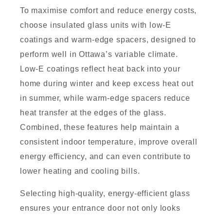
To maximise comfort and reduce energy costs,
choose insulated glass units with low-E
coatings and warm-edge spacers, designed to
perform well in Ottawa’s variable climate.
Low-E coatings reflect heat back into your
home during winter and keep excess heat out
in summer, while warm-edge spacers reduce
heat transfer at the edges of the glass.
Combined, these features help maintain a
consistent indoor temperature, improve overall
energy efficiency, and can even contribute to
lower heating and cooling bills.
Selecting high-quality, energy-efficient glass
ensures your entrance door not only looks