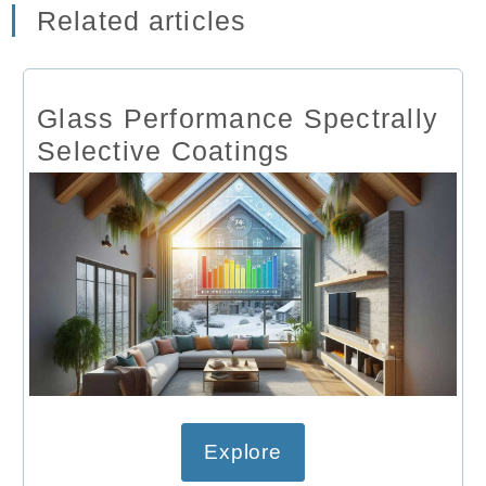
Related articles
Glass Performance Spectrally
Selective Coatings
Explore