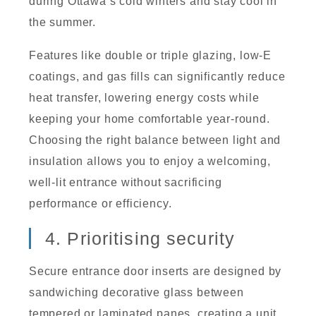
during Ottawa’s cold winters and stay cool in
the summer.
Features like double or triple glazing, low-E
coatings, and gas fills can significantly reduce
heat transfer, lowering energy costs while
keeping your home comfortable year-round.
Choosing the right balance between light and
insulation allows you to enjoy a welcoming,
well-lit entrance without sacrificing
performance or efficiency.
4. Prioritising security
Secure entrance door inserts are designed by
sandwiching decorative glass between
tempered or laminated panes, creating a unit