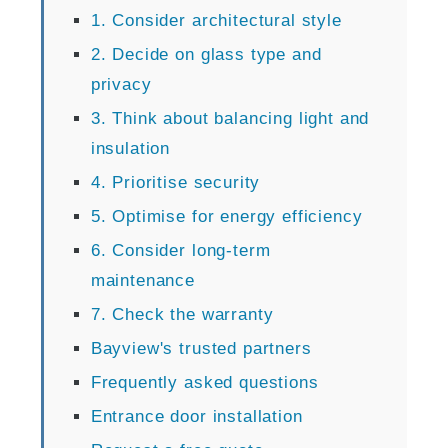
1. Consider architectural style
2. Decide on glass type and
privacy
3. Think about balancing light and
insulation
4. Prioritise security
5. Optimise for energy efficiency
6. Consider long-term
maintenance
7. Check the warranty
Bayview's trusted partners
Frequently asked questions
Entrance door installation