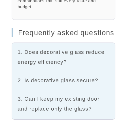
combinations that suit every taste and
budget.
Frequently asked questions
1. Does decorative glass reduce
energy efficiency?
2. Is decorative glass secure?
3. Can I keep my existing door
and replace only the glass?