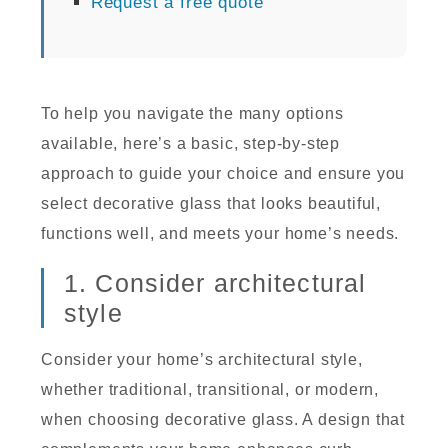
Request a free quote
To help you navigate the many options
available, here’s a basic, step-by-step
approach to guide your choice and ensure you
select decorative glass that looks beautiful,
functions well, and meets your home’s needs.
1. Consider architectural
style
Consider your home’s architectural style,
whether traditional, transitional, or modern,
when choosing decorative glass. A design that