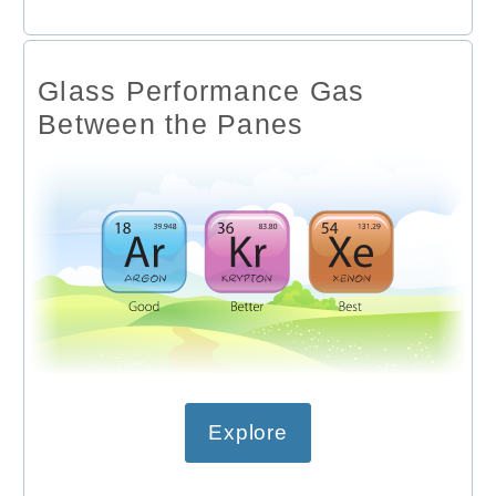
Glass Performance Gas
Between the Panes
Explore