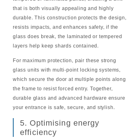
that is both visually appealing and highly
durable. This construction protects the design,
resists impacts, and enhances safety, if the
glass does break, the laminated or tempered
layers help keep shards contained.
For maximum protection, pair these strong
glass units with multi-point locking systems,
which secure the door at multiple points along
the frame to resist forced entry. Together,
durable glass and advanced hardware ensure
your entrance is safe, secure, and stylish.
5. Optimising energy
efficiency