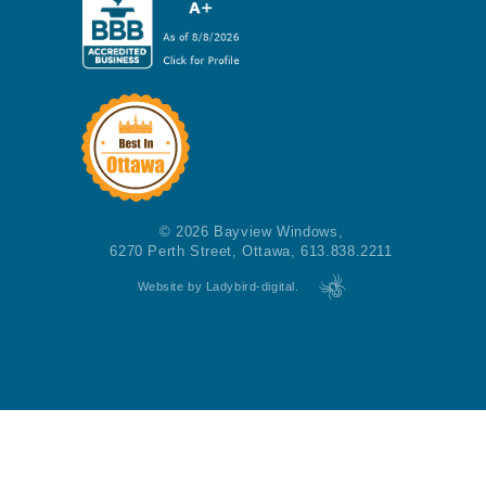
© 2026 Bayview Windows,
6270 Perth Street, Ottawa, 613.838.2211
Website by Ladybird-digital.