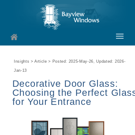
About
Insights > Article > Posted: 2025-May-26, Updated: 2026-
Services
Jan-13
Windows
Decorative Door Glass:
Choosing the Perfect Glas
Doors
for Your Entrance
Insights
I
Contact
I