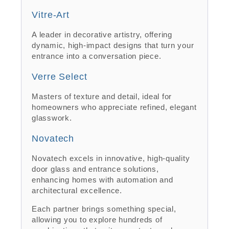
Vitre-Art
A leader in decorative artistry, offering
dynamic, high-impact designs that turn your
entrance into a conversation piece.
Verre Select
Masters of texture and detail, ideal for
homeowners who appreciate refined, elegant
glasswork.
Novatech
Novatech excels in innovative, high-quality
door glass and entrance solutions,
enhancing homes with automation and
architectural excellence.
Each partner brings something special,
allowing you to explore hundreds of