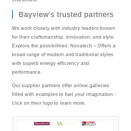
Bayview's trusted partners
We work closely with industry leaders known
for their craftsmanship, innovation, and style.
Explore the possibilities: Novatech – Offers a
broad range of modern and traditional styles
with superb energy efficiency and
performance.
Our supplier partners offer online galleries
filled with examples to fuel your imagination -
click on their logo to learn more.