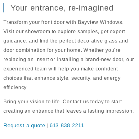
Your entrance, re-imagined
Transform your front door with Bayview Windows.
Visit our showroom to explore samples, get expert
guidance, and find the perfect decorative glass and
door combination for your home. Whether you’re
replacing an insert or installing a brand-new door, our
experienced team will help you make confident
choices that enhance style, security, and energy
efficiency.
Bring your vision to life. Contact us today to start
creating an entrance that leaves a lasting impression.
Request a quote
|
613-838-2211