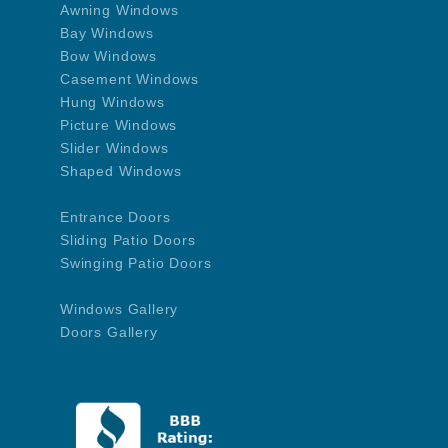
Awning Windows
Bay Windows
Bow Windows
Casement Windows
Hung Windows
Picture Windows
Slider Windows
Shaped Windows
Entrance Doors
Sliding Patio Doors
Swinging Patio Doors
Windows Gallery
Doors Gallery