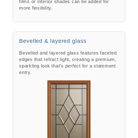
films or interior shades can be added for
more flexibility.
Bevelled & layered glass
Bevelled and layered glass features faceted
edges that refract light, creating a premium,
sparkling look that’s perfect for a statement
entry.