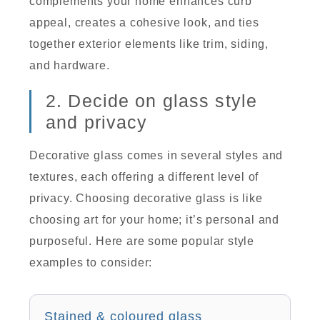
complements your home enhances curb
appeal, creates a cohesive look, and ties
together exterior elements like trim, siding,
and hardware.
2. Decide on glass style
and privacy
Decorative glass comes in several styles and
textures, each offering a different level of
privacy. Choosing decorative glass is like
choosing art for your home; it’s personal and
purposeful. Here are some popular style
examples to consider:
Stained & coloured glass