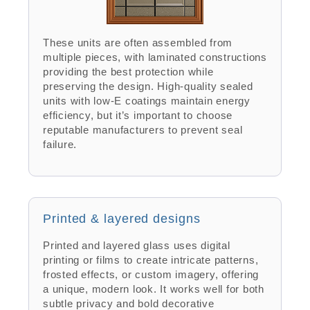
These units are often assembled from
multiple pieces, with laminated constructions
providing the best protection while
preserving the design. High-quality sealed
units with low-E coatings maintain energy
efficiency, but it’s important to choose
reputable manufacturers to prevent seal
failure.
Printed & layered designs
Printed and layered glass uses digital
printing or films to create intricate patterns,
frosted effects, or custom imagery, offering
a unique, modern look. It works well for both
subtle privacy and bold decorative