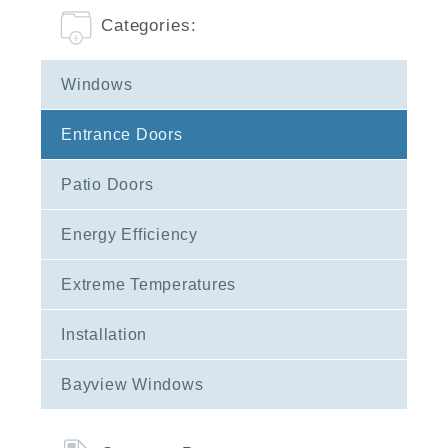
Categories:
Windows
Entrance Doors
Patio Doors
Energy Efficiency
Extreme Temperatures
Installation
Bayview Windows