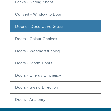
Locks - Spring Knobs
Convert - Window to Door
Doors - Decorative Glass
Doors - Colour Choices
Doors - Weatherstripping
Doors - Storm Doors
Doors - Energy Efficiency
Doors - Swing Direction
Doors - Anatomy