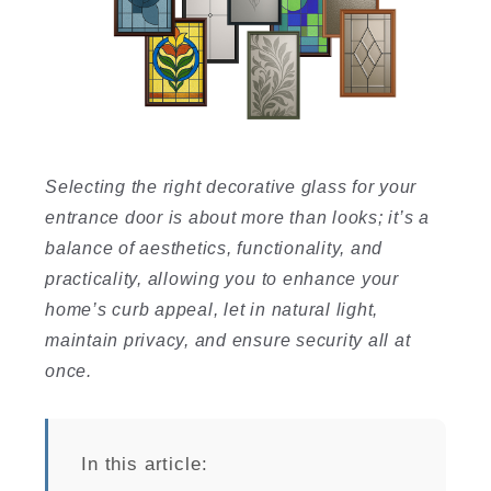
I
Selecting the right decorative glass for your
entrance door is about more than looks; it’s a
balance of aesthetics, functionality, and
I
practicality, allowing you to enhance your
home’s curb appeal, let in natural light,
maintain privacy, and ensure security all at
once.
In this article: