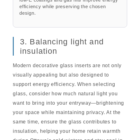
efficiency while preserving the chosen
design.
3. Balancing light and
insulation
Modern decorative glass inserts are not only
visually appealing but also designed to
support energy efficiency. When selecting
glass, consider how much natural light you
want to bring into your entryway—brightening
your space while maintaining privacy. At the
same time, ensure the glass contributes to
insulation, helping your home retain warmth