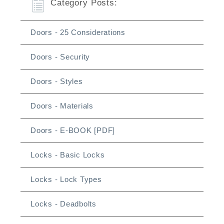
Category Posts:
Doors - 25 Considerations
Doors - Security
Doors - Styles
Doors - Materials
Doors - E-BOOK [PDF]
Locks - Basic Locks
Locks - Lock Types
Locks - Deadbolts