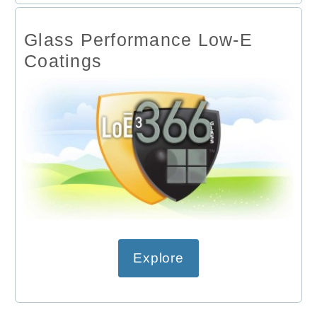
Glass Performance Low-E
Coatings
Explore