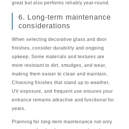
great but also performs reliably year-round.
6. Long-term maintenance
considerations
When selecting decorative glass and door
finishes, consider durability and ongoing
upkeep. Some materials and textures are
more resistant to dirt, smudges, and wear,
making them easier to clean and maintain.
Choosing finishes that stand up to weather,
UV exposure, and frequent use ensures your
entrance remains attractive and functional for
years.
Planning for long-term maintenance not only