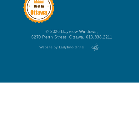
© 2026 Bayview Windows,
6270 Perth Street, Ottawa, 613.838.2211
Website by Ladybird-digital.