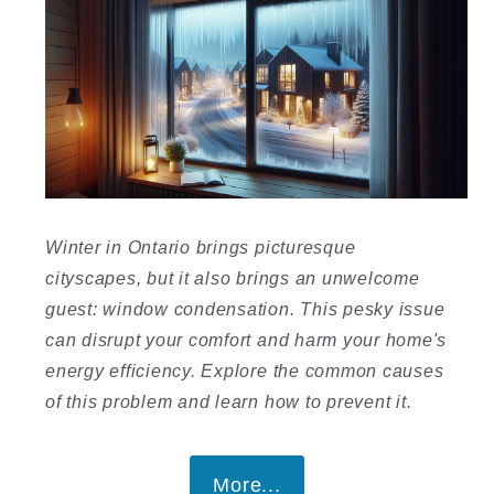
Winter in Ontario brings picturesque
cityscapes, but it also brings an unwelcome
guest: window condensation. This pesky issue
can disrupt your comfort and harm your home's
energy efficiency. Explore the common causes
of this problem and learn how to prevent it.
More...