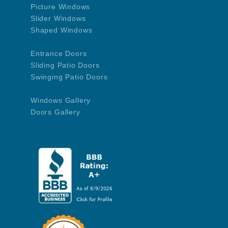
Picture Windows
Slider Windows
Shaped Windows
Entrance Doors
Sliding Patio Doors
Swinging Patio Doors
Windows Gallery
Doors Gallery