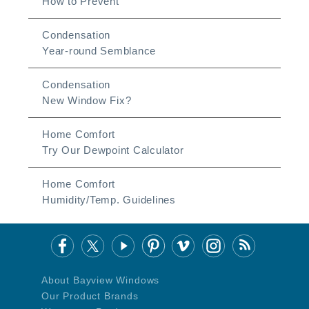
How to Prevent
Condensation
Year-round Semblance
Condensation
New Window Fix?
Home Comfort
Try Our Dewpoint Calculator
Home Comfort
Humidity/Temp. Guidelines
About Bayview Windows
Our Product Brands