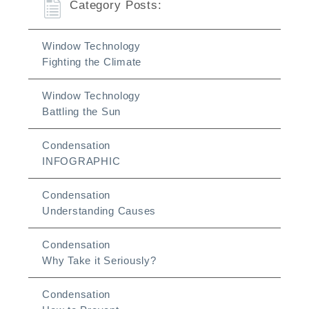
Category Posts:
Window Technology
Fighting the Climate
Window Technology
Battling the Sun
Condensation
INFOGRAPHIC
Condensation
Understanding Causes
Condensation
Why Take it Seriously?
Condensation