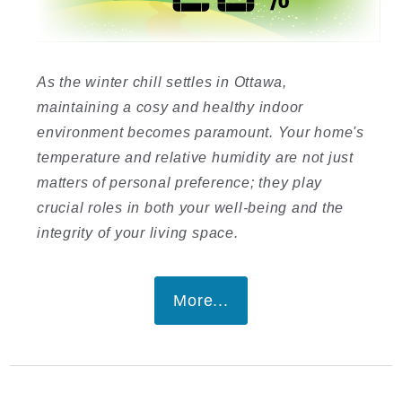
As the winter chill settles in Ottawa,
maintaining a cosy and healthy indoor
environment becomes paramount. Your home's
temperature and relative humidity are not just
matters of personal preference; they play
crucial roles in both your well-being and the
integrity of your living space.
More...