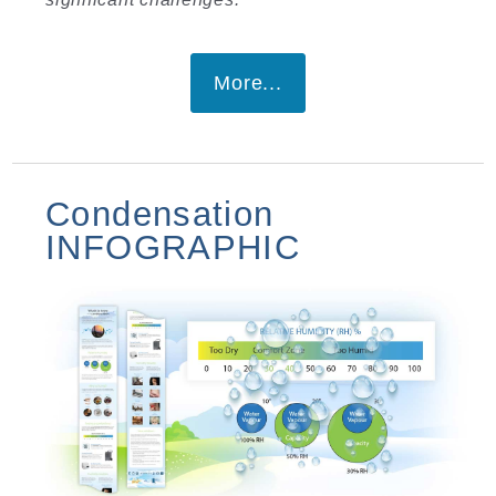
More...
Condensation
INFOGRAPHIC