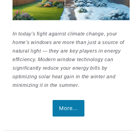
I
In today's fight against climate change, your
home's windows are more than just a source of
natural light — they are key players in energy
efficiency. Modern window technology can
significantly reduce your energy bills by
I
optimizing solar heat gain in the winter and
minimizing it in the summer.
More...