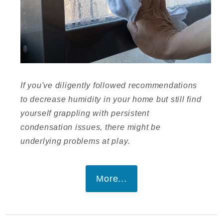
If you've diligently followed recommendations
to decrease humidity in your home but still find
yourself grappling with persistent
condensation issues, there might be
underlying problems at play.
More...