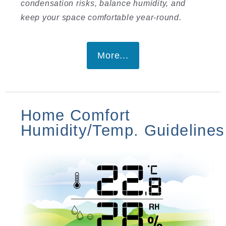
condensation risks, balance humidity, and
keep your space comfortable year-round.
More...
Home Comfort
Humidity/Temp. Guidelines