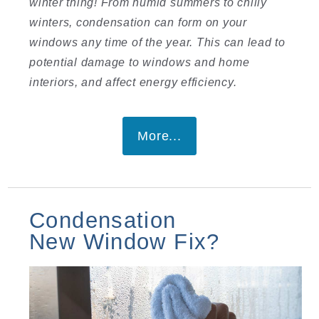
winter thing! From humid summers to chilly
winters, condensation can form on your
windows any time of the year. This can lead to
potential damage to windows and home
interiors, and affect energy efficiency.
More...
Condensation
New Window Fix?