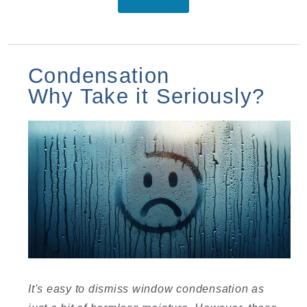
Condensation
Why Take it Seriously?
It's easy to dismiss window condensation as