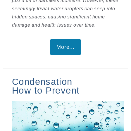
just a bit of harmless moisture. However, these
seemingly trivial water droplets can seep into
hidden spaces, causing significant home
damage and health issues over time.
More...
Condensation
How to Prevent