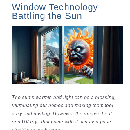
Window Technology
Battling the Sun
The sun’s warmth and light can be a blessing,
illuminating our homes and making them feel
cosy and inviting. However, the intense heat
and UV rays that come with it can also pose
significant challenges.