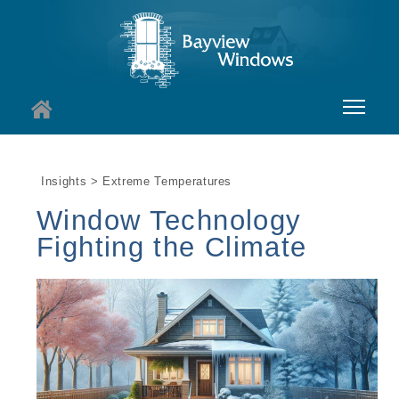
About
Insights > Extreme Temperatures
Services
Window Technology
Windows
Fighting the Climate
Doors
Insights
I
Contact
I