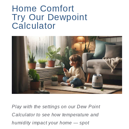
Home Comfort
Try Our Dewpoint
Calculator
Play with the settings on our Dew Point
Calculator to see how temperature and
humidity impact your home — spot