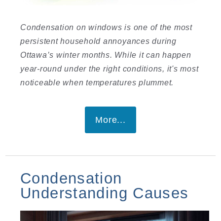
Condensation on windows is one of the most
persistent household annoyances during
Ottawa’s winter months. While it can happen
year-round under the right conditions, it's most
noticeable when temperatures plummet.
More...
Condensation
Understanding Causes