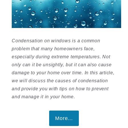
Condensation on windows is a common
problem that many homeowners face,
especially during extreme temperatures. Not
only can it be unsightly, but it can also cause
damage to your home over time. In this article,
we will discuss the causes of condensation
and provide you with tips on how to prevent
and manage it in your home.
More...