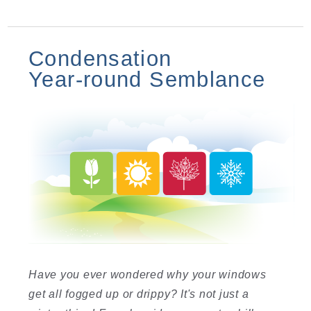
Condensation
Year-round Semblance
Have you ever wondered why your windows
get all fogged up or drippy? It's not just a