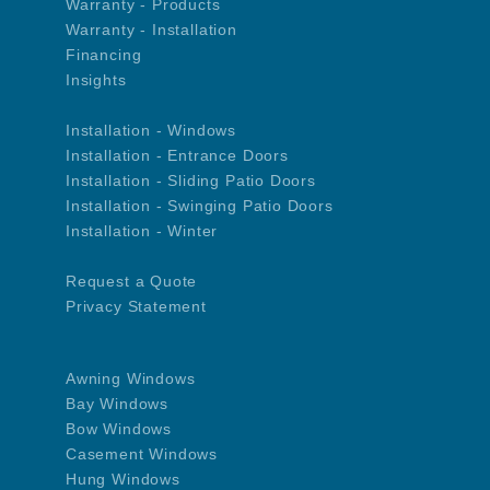
Warranty - Products
Warranty - Installation
Financing
Insights
Installation - Windows
Installation - Entrance Doors
Installation - Sliding Patio Doors
Installation - Swinging Patio Doors
Installation - Winter
Request a Quote
Privacy Statement
Awning Windows
Bay Windows
Bow Windows
Casement Windows
Hung Windows