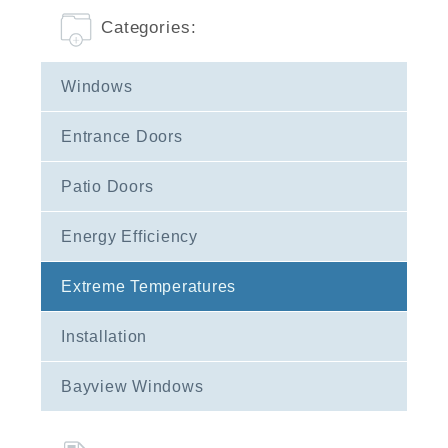
Categories:
Windows
Entrance Doors
Patio Doors
Energy Efficiency
Extreme Temperatures
Installation
Bayview Windows