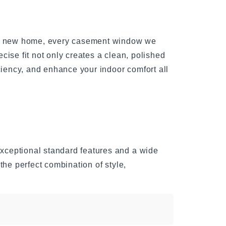
g a new home, every casement window we
ecise fit not only creates a clean, polished
ciency, and enhance your indoor comfort all
ceptional standard features and a wide
the perfect combination of style,