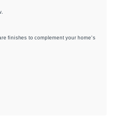
w.
ware finishes to complement your home’s