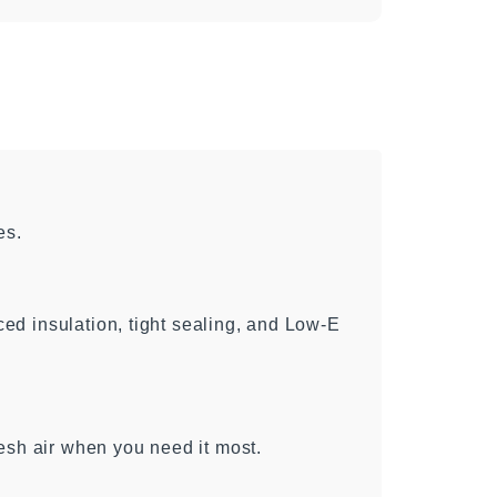
es.
d insulation, tight sealing, and Low-E
esh air when you need it most.