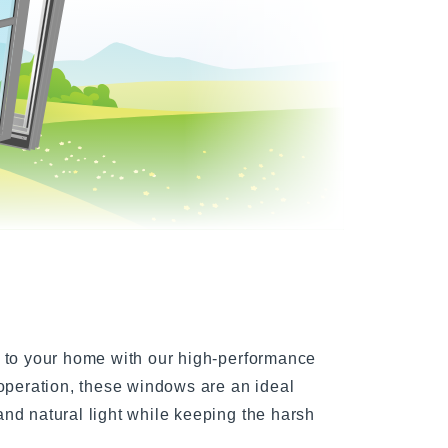
indows
l to your home with our high-performance
 operation, these windows are an ideal
nd natural light while keeping the harsh