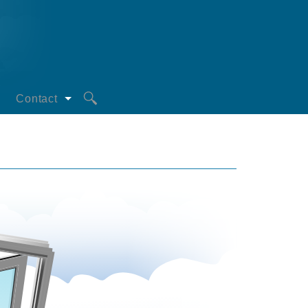
Contact
Request a Quote
oors
Privacy Statement
s
iciency
mperatures