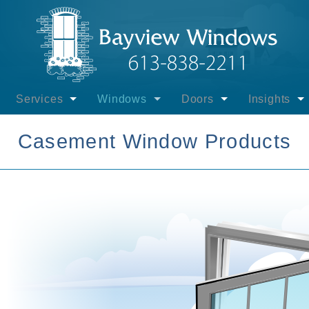
Services
Windows
Doors
Insights
ayview Windows
Installation - Windows
Interest-free Govt. Financing
Financing
Windows
Casement Window Products
view Windows
Installation - Entrance Doors
Other Financing
Entrance Doors
Entrance D
uct Brands
Installation - Sliding Patio Doors
Casement Windows
Sliding Patio Doors
Patio Door
- Products
Installation - Swinging Patio Doors
Picture Windows
Swinging Patio Doors
Energy Eff
- Lifetime Labour
Installation - Winter
Awning Windows
Door Gallery
Extreme Te
 & Promotions
Supply Only - Windows & Doors
Hung Windows
Installation