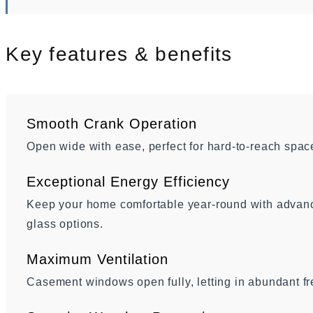
Key features & benefits
Smooth Crank Operation
Open wide with ease, perfect for hard-to-reach spac
Exceptional Energy Efficiency
Keep your home comfortable year-round with advance
glass options.
Maximum Ventilation
Casement windows open fully, letting in abundant fr