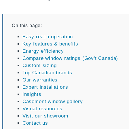
On this page:
Easy reach operation
Key features & benefits
Energy efficiency
Compare window ratings (Gov't Canada)
Custom-sizing
Top Canadian brands
Our warranties
Expert installations
Insights
Casement window gallery
Visual resources
Visit our showroom
Contact us