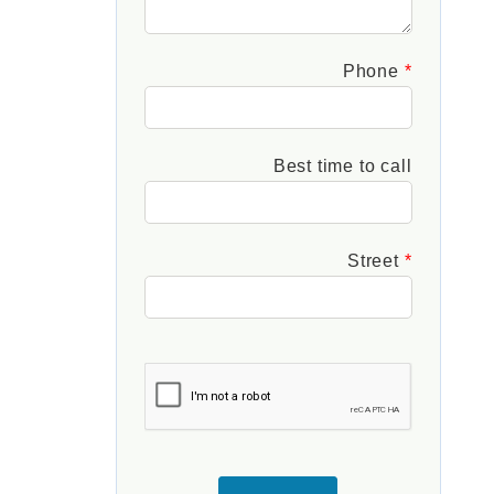
Phone
Best time to call
Street