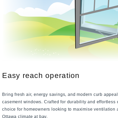
Slider Windows
Bayview W
Shaped Windows
Bay Windows
Bow Windows
Windows Gallery
Easy reach operation
Bring fresh air, energy savings, and modern curb appea
casement windows. Crafted for durability and effortless
choice for homeowners looking to maximise ventilation a
Ottawa climate at bay.