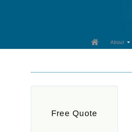
About
About B
Why Bay
Our Prod
Warranty 
Warranty 
Free Quote
Specials