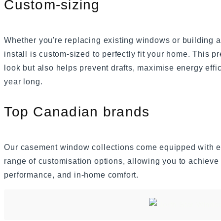
Custom-sizing
Whether you're replacing existing windows or buildin
install is custom-sized to perfectly fit your home. This pr
look but also helps prevent drafts, maximise energy effi
year long.
Top Canadian brands
Our casement window collections come equipped with ex
range of customisation options, allowing you to achieve 
performance, and in-home comfort.