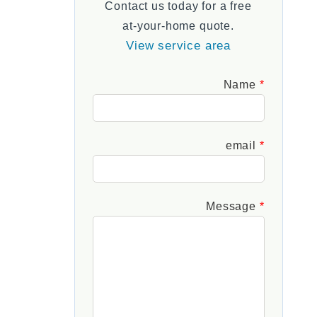
Contact us today for a free
FAQs
at-your-home quote.
View service area
Leave
Name
this
field
blank
email
Message