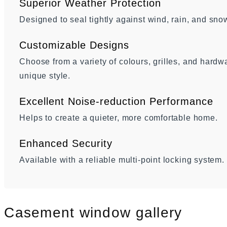
Superior Weather Protection
Designed to seal tightly against wind, rain, and sno
Customizable Designs
Choose from a variety of colours, grilles, and hard
unique style.
Excellent Noise-reduction Performance
Helps to create a quieter, more comfortable home.
Enhanced Security
Available with a reliable multi-point locking system.
Casement window gallery