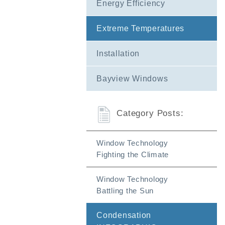
Energy Efficiency
FAQs
Extreme Temperatures
Installation
Bayview Windows
Category Posts:
Window Technology
Fighting the Climate
Window Technology
Battling the Sun
Condensation