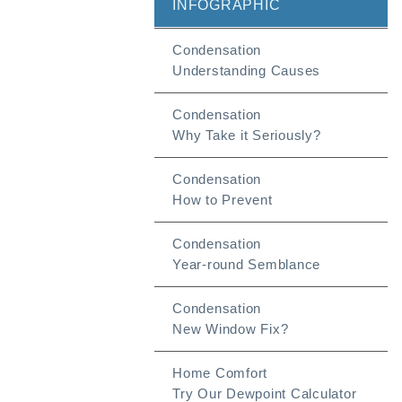
INFOGRAPHIC
Condensation
Understanding Causes
Condensation
Why Take it Seriously?
Condensation
How to Prevent
Condensation
Year-round Semblance
Condensation
New Window Fix?
Home Comfort
Try Our Dewpoint Calculator