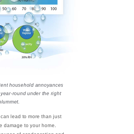
indows
stent household annoyances
year-round under the right
 plummet.
can lead to more than just
se damage to your home.