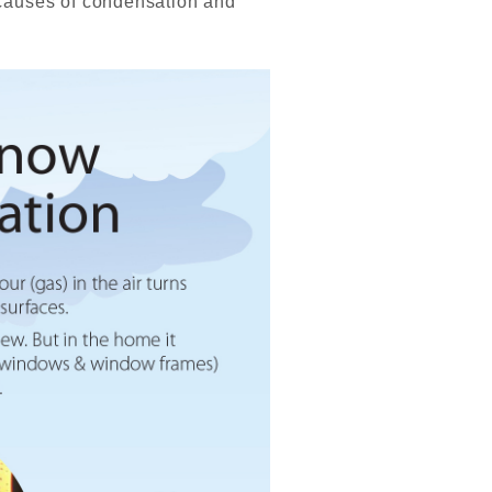
causes of condensation and