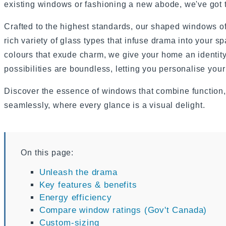
existing windows or fashioning a new abode, we've got th
Crafted to the highest standards, our shaped windows of
rich variety of glass types that infuse drama into your sp
colours that exude charm, we give your home an identity 
possibilities are boundless, letting you personalise your
Discover the essence of windows that combine function, 
seamlessly, where every glance is a visual delight.
On this page:
Unleash the drama
Key features & benefits
Energy efficiency
Compare window ratings (Gov't Canada)
Custom-sizing