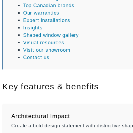
Top Canadian brands
Our warranties
Expert installations
Insights
Shaped window gallery
Visual resources
Visit our showroom
Contact us
Key features & benefits
Architectural Impact
Create a bold design statement with distinctive shap