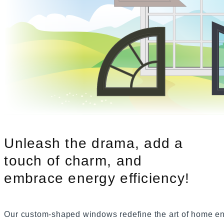
Slider Windows
Bayview W
Shaped Windows
Bay Windows
Bow Windows
Windows Gallery
Unleash the drama, add a
touch of charm, and
embrace energy efficiency!
Our custom-shaped windows redefine the art of home e