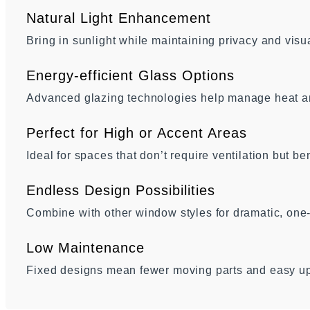
Natural Light Enhancement
Bring in sunlight while maintaining privacy and visua
Energy-efficient Glass Options
Advanced glazing technologies help manage heat an
Perfect for High or Accent Areas
Ideal for spaces that don’t require ventilation but be
Endless Design Possibilities
Combine with other window styles for dramatic, one
Low Maintenance
Fixed designs mean fewer moving parts and easy u