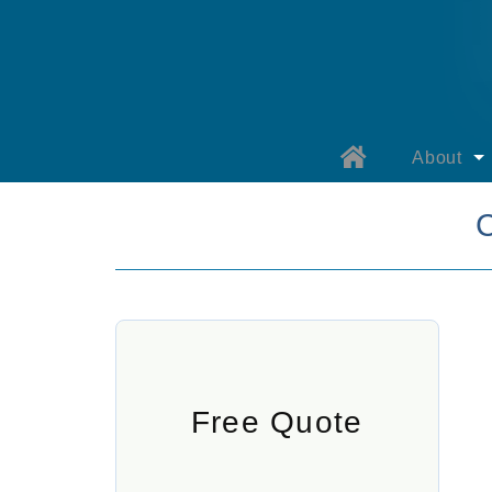
About
About B
Why Bay
Our Prod
Warranty 
Warranty 
Free Quote
Specials