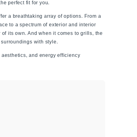
e perfect fit for you.
fer a breathtaking array of options. From a
ace to a spectrum of exterior and interior
of its own. And when it comes to grills, the
 surroundings with style.
aesthetics, and energy efficiency