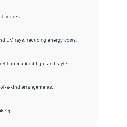
l interest.
d UV rays, reducing energy costs.
nefit from added light and style.
-of-a-kind arrangements.
pkeep.