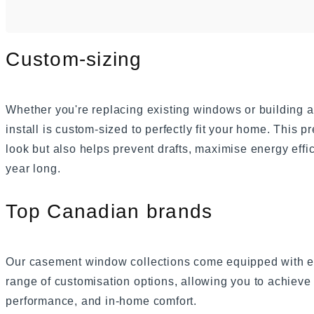
Custom-sizing
Whether you're replacing existing windows or buildin
install is custom-sized to perfectly fit your home. This pr
look but also helps prevent drafts, maximise energy effi
year long.
Top Canadian brands
Our casement window collections come equipped with ex
range of customisation options, allowing you to achieve 
performance, and in-home comfort.