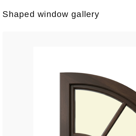
Shaped window gallery