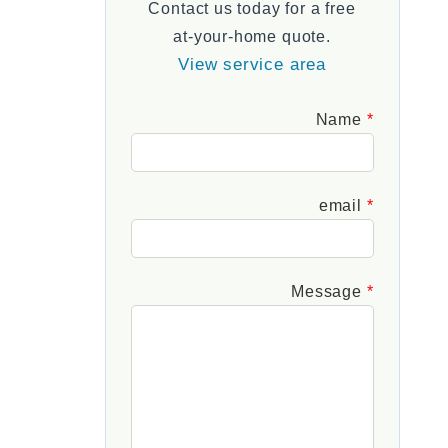
Contact us today for a free
FAQs
at-your-home quote.
View service area
Leave
Name
this
field
blank
email
Message