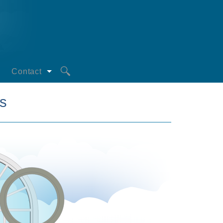
Contact
Request a Quote
s
oors
Privacy Statement
s
iciency
mperatures