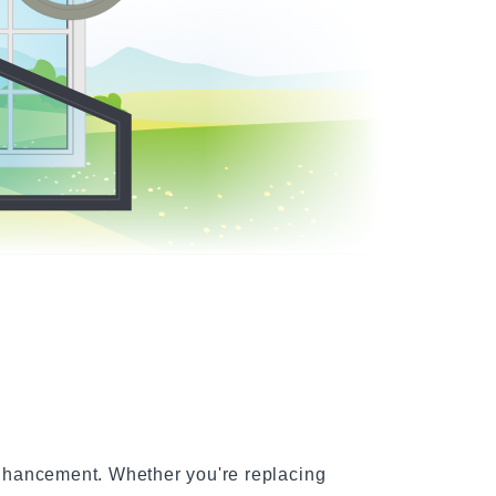
indows
nhancement. Whether you're replacing