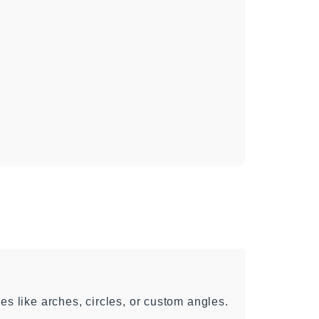
es like arches, circles, or custom angles.