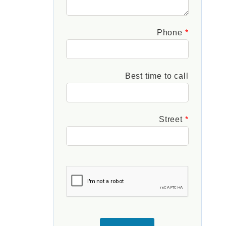
Phone
Best time to call
Street