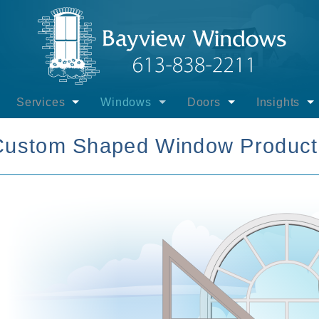
Services
Windows
Doors
Insights
ayview Windows
Installation - Windows
Interest-free Govt. Financing
Financing
Windows
Custom Shaped Window Product
view Windows
Installation - Entrance Doors
Other Financing
Entrance Doors
Entrance D
uct Brands
Installation - Sliding Patio Doors
Casement Windows
Sliding Patio Doors
Patio Door
- Products
Installation - Swinging Patio Doors
Picture Windows
Swinging Patio Doors
Energy Eff
- Lifetime Labour
Installation - Winter
Awning Windows
Door Gallery
Extreme Te
 & Promotions
Supply Only - Windows & Doors
Hung Windows
Installation