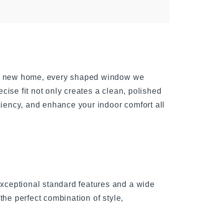
g a new home, every shaped window we
ecise fit not only creates a clean, polished
ciency, and enhance your indoor comfort all
ceptional standard features and a wide
the perfect combination of style,