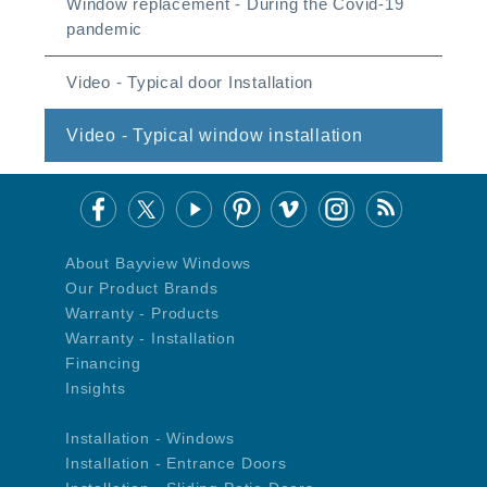
Window replacement - During the Covid-19
pandemic
Video - Typical door Installation
Video - Typical window installation
About Bayview Windows
Our Product Brands
Warranty - Products
Warranty - Installation
Financing
Insights
Installation - Windows
Installation - Entrance Doors