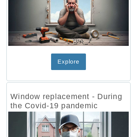
Explore
Window replacement - During
the Covid-19 pandemic