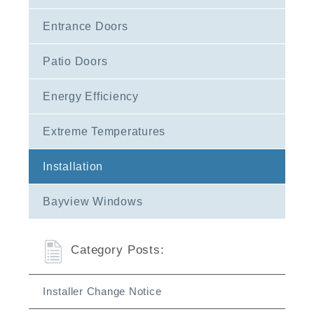
Entrance Doors
Patio Doors
Energy Efficiency
Extreme Temperatures
Installation
Bayview Windows
Category Posts:
Installer Change Notice