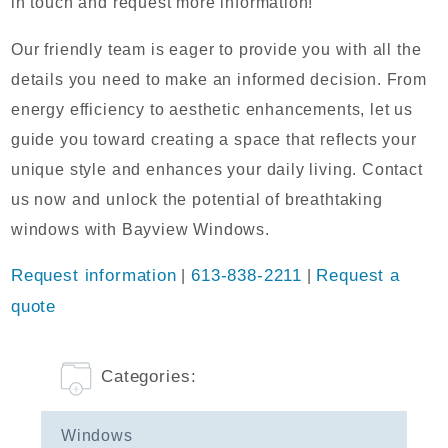
in touch and request more information!
Our friendly team is eager to provide you with all the
details you need to make an informed decision. From
energy efficiency to aesthetic enhancements, let us
guide you toward creating a space that reflects your
unique style and enhances your daily living. Contact
us now and unlock the potential of breathtaking
windows with Bayview Windows.
Request information
|
613-838-2211
|
Request a
quote
Categories:
Windows