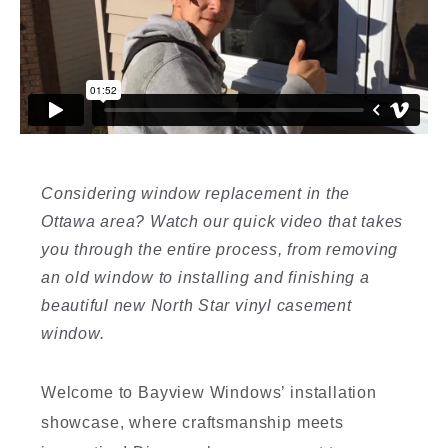
I
Considering window replacement in the
Ottawa area? Watch our quick video that takes
I
you through the entire process, from removing
an old window to installing and finishing a
beautiful new North Star vinyl casement
window.
Welcome to Bayview Windows’ installation
showcase, where craftsmanship meets