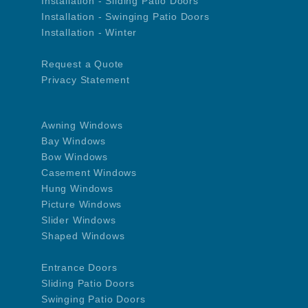
Installation - Sliding Patio Doors
Installation - Swinging Patio Doors
Installation - Winter
Request a Quote
Privacy Statement
Awning Windows
Bay Windows
Bow Windows
Casement Windows
Hung Windows
Picture Windows
Slider Windows
Shaped Windows
Entrance Doors
Sliding Patio Doors
Swinging Patio Doors