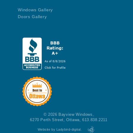
Windows Gallery
Doors Gallery
© 2026 Bayview Windows,
6270 Perth Street, Ottawa, 613.838.2211
Website by Ladybird-digital.