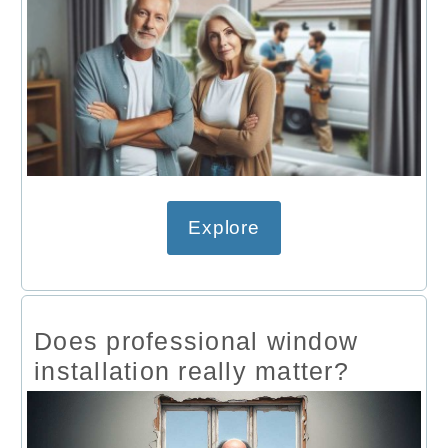
Explore
Does professional window
installation really matter?