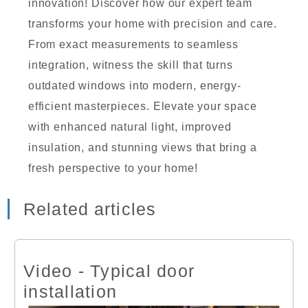
innovation! Discover how our expert team
transforms your home with precision and care.
From exact measurements to seamless
integration, witness the skill that turns
outdated windows into modern, energy-
efficient masterpieces. Elevate your space
with enhanced natural light, improved
insulation, and stunning views that bring a
fresh perspective to your home!
Related articles
Video - Typical door
installation