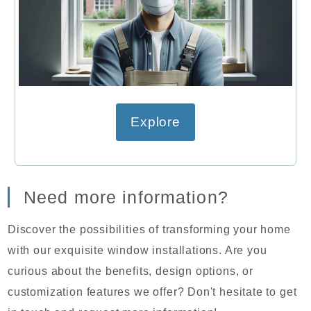
Explore
Need more information?
Discover the possibilities of transforming your home
with our exquisite window installations. Are you
curious about the benefits, design options, or
customization features we offer? Don't hesitate to get