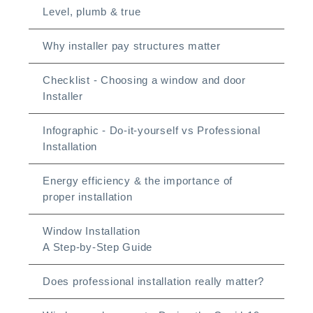
Level, plumb & true
Why installer pay structures matter
Checklist - Choosing a window and door
Installer
Infographic - Do-it-yourself vs Professional
Installation
Energy efficiency & the importance of
proper installation
Window Installation
A Step-by-Step Guide
Does professional installation really matter?