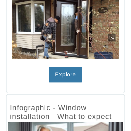
Explore
Infographic - Window
installation - What to expect