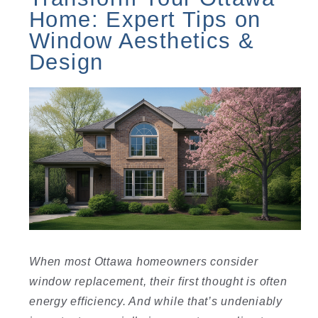
Home: Expert Tips on
Window Aesthetics &
Design
When most Ottawa homeowners consider
window replacement, their first thought is often
energy efficiency. And while that’s undeniably