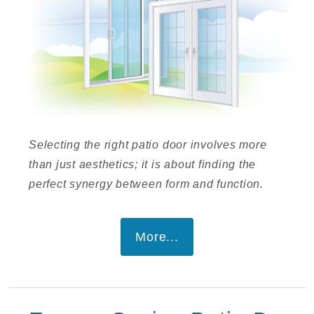
Selecting the right patio door involves more
than just aesthetics; it is about finding the
perfect synergy between form and function.
More...