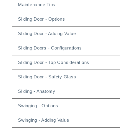
Maintenance Tips
Sliding Door - Options
Sliding Door - Adding Value
Sliding Doors - Configurations
Sliding Door - Top Considerations
Sliding Door - Safety Glass
Sliding - Anatomy
Swinging - Options
Swinging - Adding Value