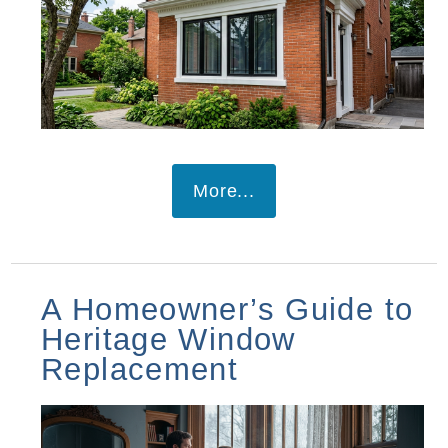
More...
A Homeowner’s Guide to
Heritage Window
Replacement