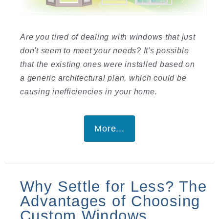
Are you tired of dealing with windows that just
don't seem to meet your needs? It's possible
that the existing ones were installed based on
a generic architectural plan, which could be
causing inefficiencies in your home.
More...
Why Settle for Less? The
Advantages of Choosing
Custom Windows