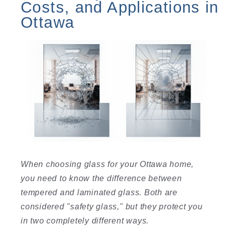
Costs, and Applications in
Ottawa
When choosing glass for your Ottawa home,
you need to know the difference between
tempered and laminated glass. Both are
considered "safety glass," but they protect you
in two completely different ways.