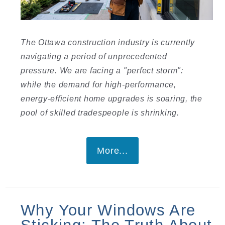
I
The Ottawa construction industry is currently
navigating a period of unprecedented
pressure. We are facing a "perfect storm":
while the demand for high-performance,
energy-efficient home upgrades is soaring, the
pool of skilled tradespeople is shrinking.
I
More...
Why Your Windows Are
Sticking: The Truth About