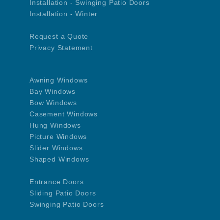
Installation - Swinging Patio Doors
Installation - Winter
Request a Quote
Privacy Statement
Awning Windows
Bay Windows
Bow Windows
Casement Windows
Hung Windows
Picture Windows
Slider Windows
Shaped Windows
Entrance Doors
Sliding Patio Doors
Swinging Patio Doors