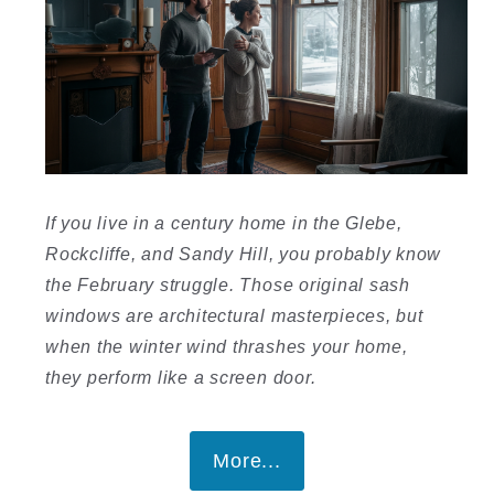
If you live in a century home in the Glebe,
Rockcliffe, and Sandy Hill, you probably know
the February struggle. Those original sash
windows are architectural masterpieces, but
when the winter wind thrashes your home,
they perform like a screen door.
More...