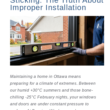
Improper Installation
Maintaining a home in Ottawa means
preparing for a climate of extremes. Between
our humid +30°C summers and those bone-
chilling -25°C February nights, your windows
and doors are under constant pressure to