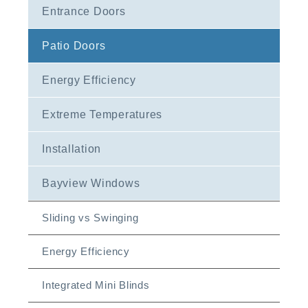
Entrance Doors
Patio Doors
Energy Efficiency
Extreme Temperatures
Installation
Bayview Windows
Sliding vs Swinging
Energy Efficiency
Integrated Mini Blinds