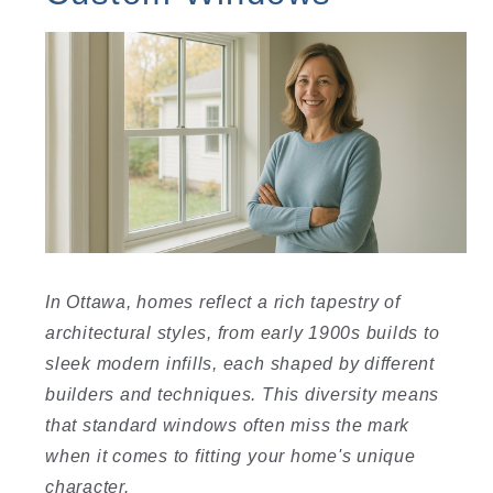
In Ottawa, homes reflect a rich tapestry of
architectural styles, from early 1900s builds to
sleek modern infills, each shaped by different
builders and techniques. This diversity means
that standard windows often miss the mark
when it comes to fitting your home's unique
character.