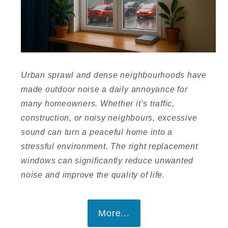
Urban sprawl and dense neighbourhoods have
made outdoor noise a daily annoyance for
many homeowners. Whether it’s traffic,
construction, or noisy neighbours, excessive
sound can turn a peaceful home into a
stressful environment. The right replacement
windows can significantly reduce unwanted
noise and improve the quality of life.
More...