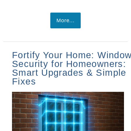
More...
Fortify Your Home: Windo
Security for Homeowners:
Smart Upgrades & Simple
Fixes