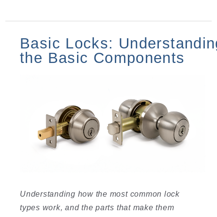
Basic Locks: Understandin
the Basic Components
Understanding how the most common lock
types work, and the parts that make them