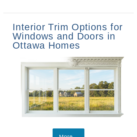
Interior Trim Options for
Windows and Doors in
Ottawa Homes
More...