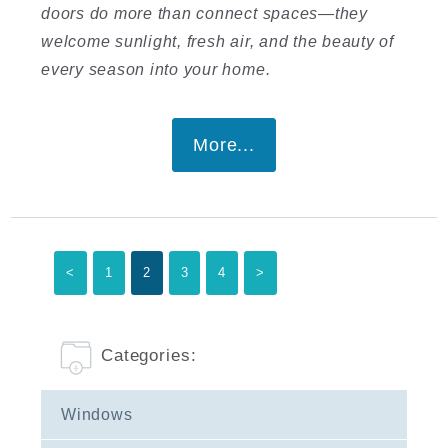
doors do more than connect spaces—they
welcome sunlight, fresh air, and the beauty of
every season into your home.
More...
<
1
2
3
4
>
Categories:
Windows