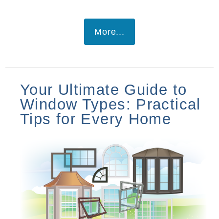
More...
Your Ultimate Guide to
Window Types: Practical
Tips for Every Home