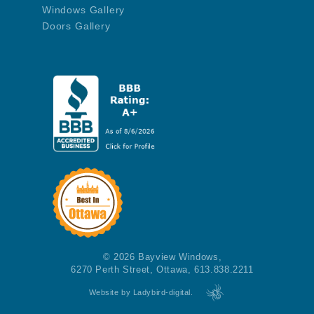
Windows Gallery
Doors Gallery
© 2026 Bayview Windows,
6270 Perth Street, Ottawa, 613.838.2211
Website by Ladybird-digital.