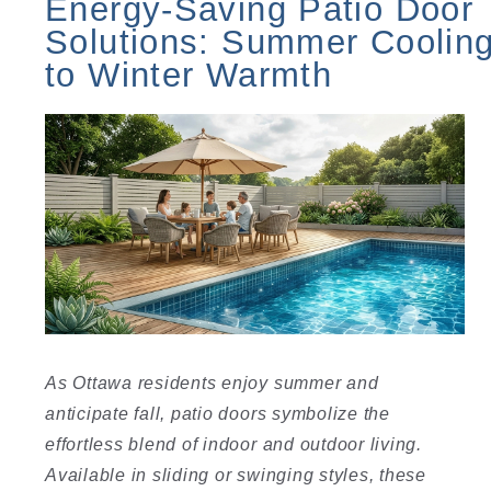
Energy-Saving Patio Door
Solutions: Summer Coolin
to Winter Warmth
As Ottawa residents enjoy summer and
anticipate fall, patio doors symbolize the
effortless blend of indoor and outdoor living.
Available in sliding or swinging styles, these