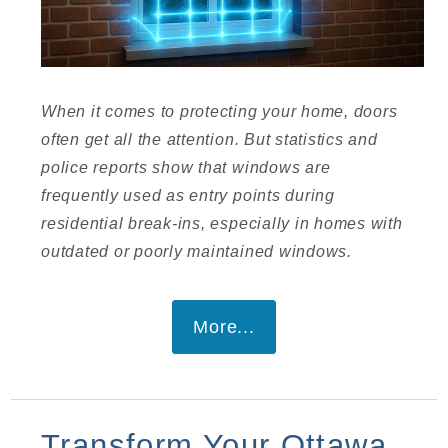
When it comes to protecting your home, doors
often get all the attention. But statistics and
police reports show that windows are
frequently used as entry points during
residential break-ins, especially in homes with
outdated or poorly maintained windows.
More...
Transform Your Ottawa