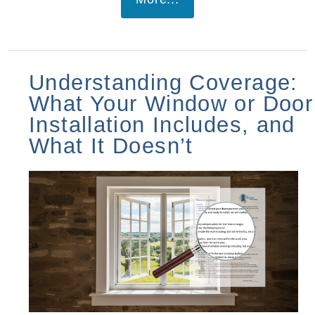
Understanding Coverage:
What Your Window or Door
Installation Includes, and
What It Doesn’t