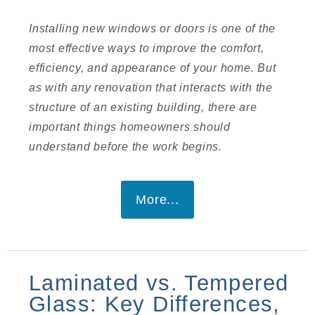
Installing new windows or doors is one of the
most effective ways to improve the comfort,
efficiency, and appearance of your home. But
as with any renovation that interacts with the
structure of an existing building, there are
important things homeowners should
understand before the work begins.
More...
Laminated vs. Tempered
Glass: Key Differences,