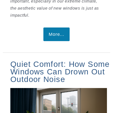
important, especially in our extreme climate,
the aesthetic value of new windows is just as
impactful.
More...
Quiet Comfort: How Some
Windows Can Drown Out
Outdoor Noise