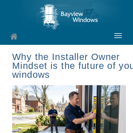
About
Why the Installer Owner
Mindset is the future of yo
Services
windows
Windows
Doors
Insights
I
Contact
I