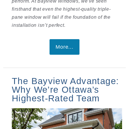
perform. At Bayview Windows, we’ve seen
firsthand that even the highest-quality triple-
pane window will fail if the foundation of the
installation isn’t perfect.
More...
The Bayview Advantage:
Why We’re Ottawa’s
Highest-Rated Team