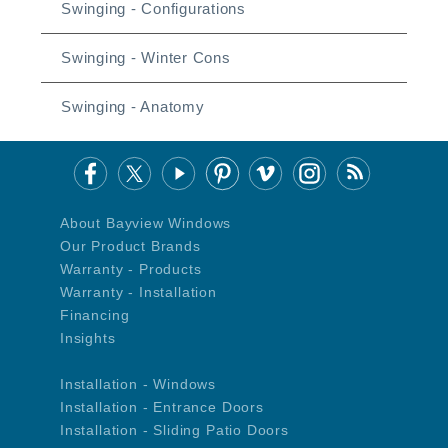
Swinging - Configurations
Swinging - Winter Cons
Swinging - Anatomy
About Bayview Windows
Our Product Brands
Warranty - Products
Warranty - Installation
Financing
Insights
Installation - Windows
Installation - Entrance Doors
Installation - Sliding Patio Doors