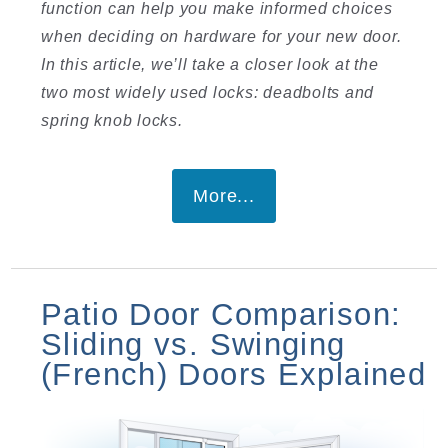
function can help you make informed choices
when deciding on hardware for your new door.
In this article, we’ll take a closer look at the
two most widely used locks: deadbolts and
spring knob locks.
More...
Patio Door Comparison:
Sliding vs. Swinging
(French) Doors Explained