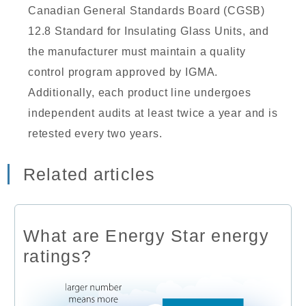
Canadian General Standards Board (CGSB)
12.8 Standard for Insulating Glass Units, and
the manufacturer must maintain a quality
control program approved by IGMA.
Additionally, each product line undergoes
independent audits at least twice a year and is
retested every two years.
Related articles
What are Energy Star energy
ratings?