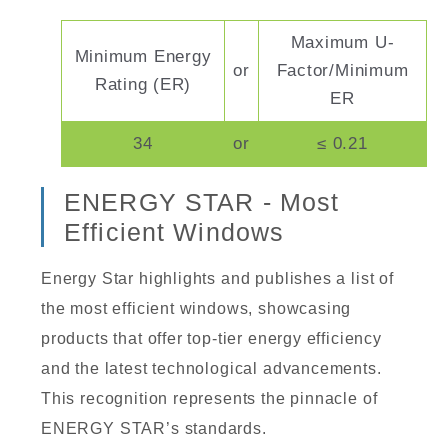
Maximum U-
Minimum Energy
or
Factor/Minimum
Rating (ER)
ER
34
or
≤ 0.21
ENERGY STAR - Most
Efficient Windows
Energy Star highlights and publishes a list of
the most efficient windows, showcasing
products that offer top-tier energy efficiency
and the latest technological advancements.
This recognition represents the pinnacle of
ENERGY STAR’s standards.