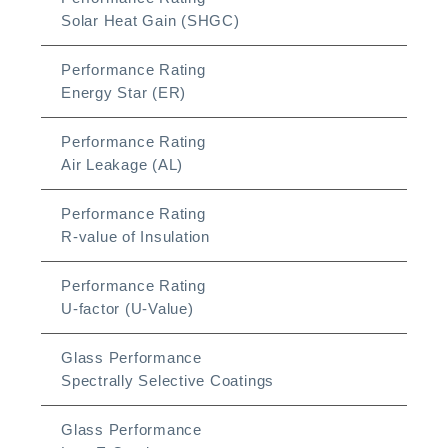
Solar Heat Gain (SHGC)
Performance Rating
Energy Star (ER)
Performance Rating
Air Leakage (AL)
Performance Rating
R-value of Insulation
Performance Rating
U-factor (U-Value)
Glass Performance
Spectrally Selective Coatings
Glass Performance