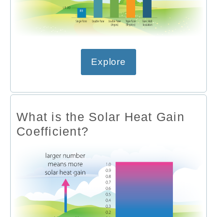
Explore
What is the Solar Heat Gain
Coefficient?