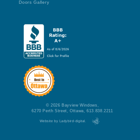
Doors Gallery
© 2026 Bayview Windows,
6270 Perth Street, Ottawa, 613.838.2211
Website by Ladybird-digital.