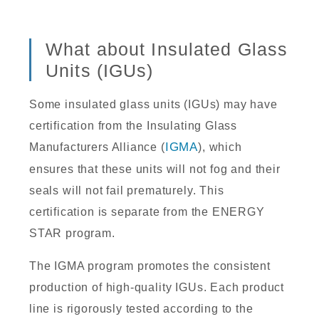
What about Insulated Glass
Units (IGUs)
Some insulated glass units (IGUs) may have
certification from the Insulating Glass
Manufacturers Alliance (
IGMA
), which
ensures that these units will not fog and their
seals will not fail prematurely. This
certification is separate from the ENERGY
STAR program.
The IGMA program promotes the consistent
production of high-quality IGUs. Each product
line is rigorously tested according to the