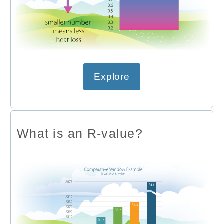
Explore
What is an R-value?