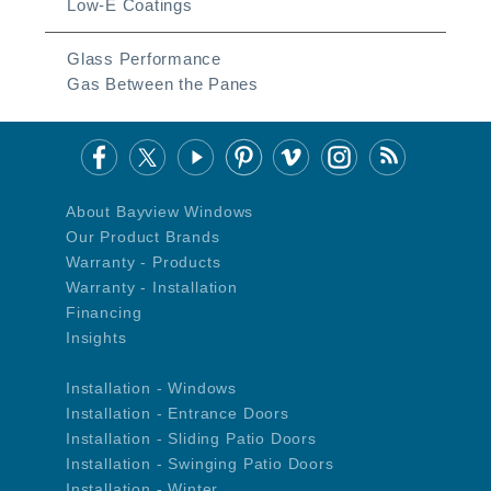
Low-E Coatings
Glass Performance
Gas Between the Panes
About Bayview Windows
Our Product Brands
Warranty - Products
Warranty - Installation
Financing
Insights
Installation - Windows
Installation - Entrance Doors
Installation - Sliding Patio Doors
Installation - Swinging Patio Doors
Installation - Winter