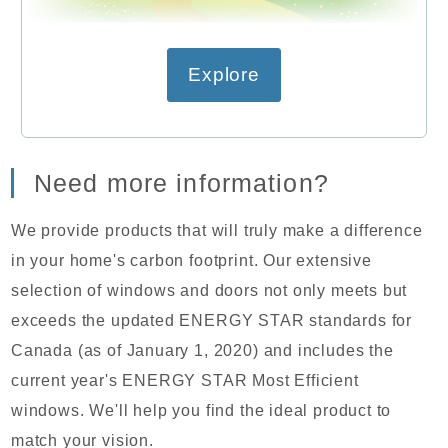
Explore
Need more information?
We provide products that will truly make a difference
in your home's carbon footprint. Our extensive
selection of windows and doors not only meets but
exceeds the updated ENERGY STAR standards for
Canada (as of January 1, 2020) and includes the
current year's ENERGY STAR Most Efficient
windows. We'll help you find the ideal product to
match your vision.