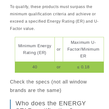
To qualify, these products must surpass the
minimum qualification criteria and achieve or
exceed a specified Energy Rating (ER) and U-
Factor value.
Maximum U-
Minimum Energy
or
Factor/Minimum
Rating (ER)
ER
40
or
≤ 0.18
Check the specs (not all window
brands are the same)
Who does the ENERGY