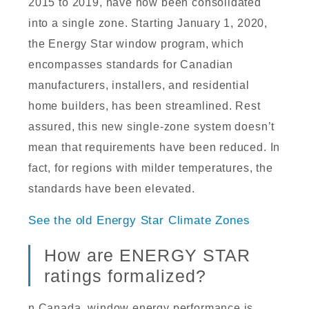
2015 to 2019, have now been consolidated
into a single zone. Starting January 1, 2020,
the Energy Star window program, which
encompasses standards for Canadian
manufacturers, installers, and residential
home builders, has been streamlined. Rest
assured, this new single-zone system doesn’t
mean that requirements have been reduced. In
fact, for regions with milder temperatures, the
standards have been elevated.
See the old Energy Star Climate Zones
How are ENERGY STAR
ratings formalized?
n Canada, window energy performance is