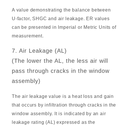
A value demonstrating the balance between
U-factor, SHGC and air leakage. ER values
can be presented in Imperial or Metric Units of
measurement.
7. Air Leakage (AL)
(The lower the AL, the less air will
pass through cracks in the window
assembly)
The air leakage value is a heat loss and gain
that occurs by infiltration through cracks in the
window assembly. It is indicated by an air
leakage rating (AL) expressed as the