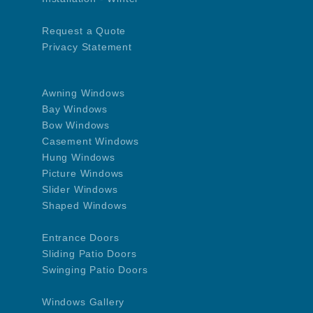
Request a Quote
Privacy Statement
Awning Windows
Bay Windows
Bow Windows
Casement Windows
Hung Windows
Picture Windows
Slider Windows
Shaped Windows
Entrance Doors
Sliding Patio Doors
Swinging Patio Doors
Windows Gallery