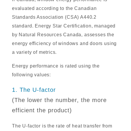
evaluated according to the Canadian
Standards Association (CSA) A440.2
standard. Energy Star Certification, managed
by Natural Resources Canada, assesses the
energy efficiency of windows and doors using
a variety of metrics.
Energy performance is rated using the
following values:
1. The U-factor
(The lower the number, the more
efficient the product)
The U-factor is the rate of heat transfer from