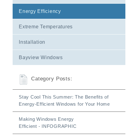
Energy Efficiency
Extreme Temperatures
Installation
Bayview Windows
Category Posts:
Stay Cool This Summer: The Benefits of
Energy-Efficient Windows for Your Home
Making Windows Energy
Efficient - INFOGRAPHIC