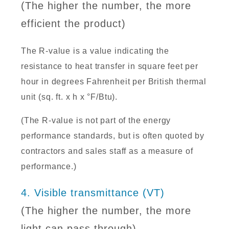
(The higher the number, the more
efficient the product)
The R-value is a value indicating the
resistance to heat transfer in square feet per
hour in degrees Fahrenheit per British thermal
unit (sq. ft. x h x °F/Btu).
(The R-value is not part of the energy
performance standards, but is often quoted by
contractors and sales staff as a measure of
performance.)
4. Visible transmittance (VT)
(The higher the number, the more
light can pass through)