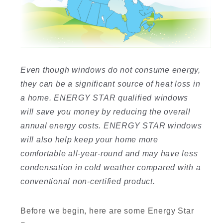
I
Even though windows do not consume energy,
they can be a significant source of heat loss in
a home. ENERGY STAR qualified windows
will save you money by reducing the overall
I
annual energy costs. ENERGY STAR windows
will also help keep your home more
comfortable all-year-round and may have less
condensation in cold weather compared with a
conventional non-certified product.
Before we begin, here are some Energy Star