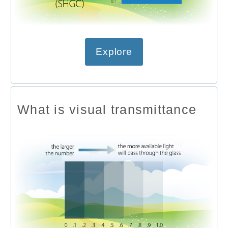
Explore
What is visual transmittance