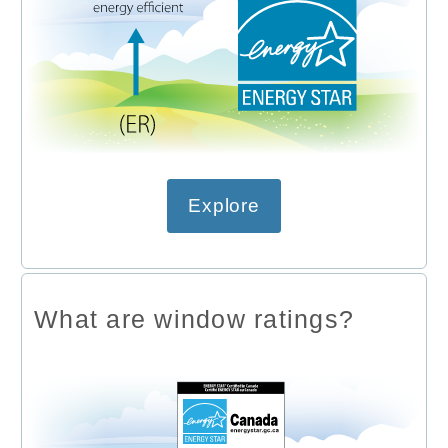
Explore
What are window ratings?