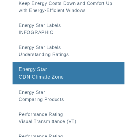
Keep Energy Costs Down and Comfort Up
with Energy-Efficient Windows
Energy Star Labels
INFOGRAPHIC
Energy Star Labels
Understanding Ratings
Energy Star
CDN Climate Zone
Energy Star
Comparing Products
Performance Rating
Visual Transmittance (VT)
Performance Rating