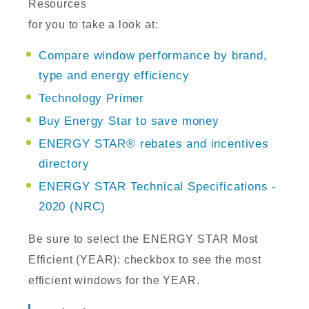
Resources
for you to take a look at:
Compare window performance by brand,
type and energy efficiency
Technology Primer
Buy Energy Star to save money
ENERGY STAR® rebates and incentives
directory
ENERGY STAR Technical Specifications -
2020 (NRC)
Be sure to select the ENERGY STAR Most
Efficient (YEAR): checkbox to see the most
efficient windows for the YEAR.