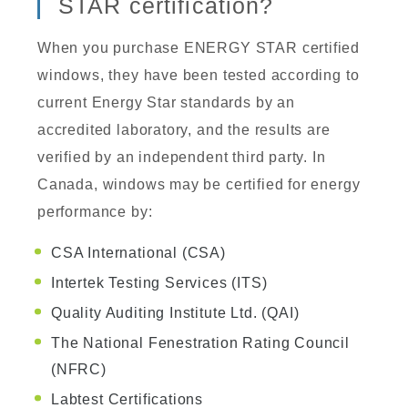
STAR certification?
When you purchase ENERGY STAR certified
windows, they have been tested according to
current Energy Star standards by an
accredited laboratory, and the results are
verified by an independent third party. In
Canada, windows may be certified for energy
performance by:
CSA International (CSA)
Intertek Testing Services (ITS)
Quality Auditing Institute Ltd. (QAI)
The National Fenestration Rating Council
(NFRC)
Labtest Certifications