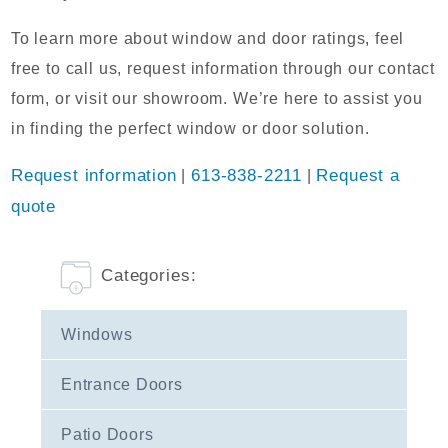
To learn more about window and door ratings, feel
free to call us, request information through our contact
form, or visit our showroom. We’re here to assist you
in finding the perfect window or door solution.
Request information
|
613-838-2211
|
Request a
quote
Categories:
Windows
Entrance Doors
Patio Doors