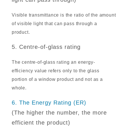
Visible transmittance is the ratio of the amount
of visible light that can pass through a
product.
5. Centre-of-glass rating
The centre-of-glass rating an energy-
efficiency value refers only to the glass
portion of a window product and not as a
whole.
6. The Energy Rating (ER)
(The higher the number, the more
efficient the product)