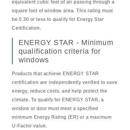
equivalent cubic feet of air passing through a
square foot of window area. This rating must
be 0.30 or less to qualify for Energy Star
Certification.
ENERGY STAR - Minimum
qualification criteria for
windows
Products that achieve ENERGY STAR
certification are independently verified to save
energy, reduce costs, and help protect the
climate. To qualify for ENERGY STAR, a
window or door must meet a specified
minimum Energy Rating (ER) or a maximum
U-Factor value.