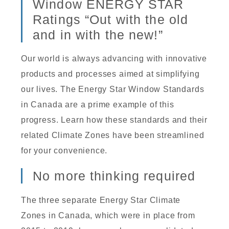
Window ENERGY STAR
Ratings “Out with the old
and in with the new!”
Our world is always advancing with innovative
products and processes aimed at simplifying
our lives. The Energy Star Window Standards
in Canada are a prime example of this
progress. Learn how these standards and their
related Climate Zones have been streamlined
for your convenience.
No more thinking required
The three separate Energy Star Climate
Zones in Canada, which were in place from