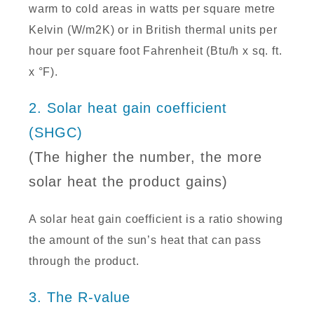
warm to cold areas in watts per square metre
Kelvin (W/m2K) or in British thermal units per
hour per square foot Fahrenheit (Btu/h x sq. ft.
x °F).
2. Solar heat gain coefficient
(SHGC)
(The higher the number, the more
solar heat the product gains)
A solar heat gain coefficient is a ratio showing
the amount of the sun’s heat that can pass
through the product.
3. The R-value