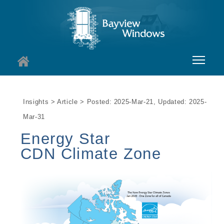
About
Insights > Article > Posted: 2025-Mar-21, Updated: 2025-
Services
Mar-31
Windows
Energy Star
CDN Climate Zone
Doors
Insights
I
Contact
I