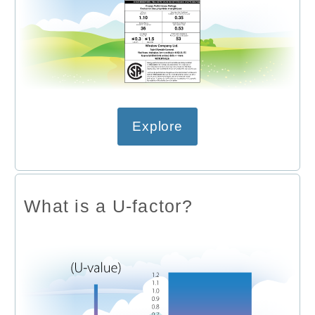
Explore
What is a U-factor?