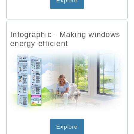
Explore
Infographic - Making windows
energy-efficient
Explore